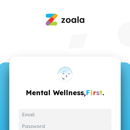
Mental Wellness,
F
i
r
s
t
.