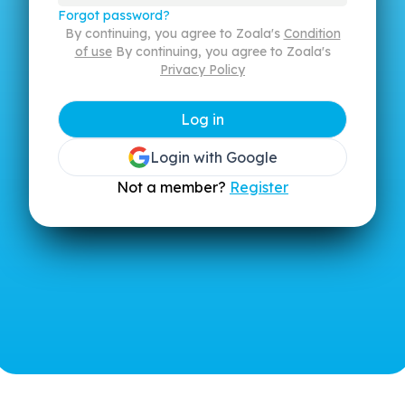
Forgot password?
By continuing, you agree to Zoala's
Condition
of use
By continuing, you agree to Zoala's
Privacy Policy
Log in
Login with Google
Not a member?
Register